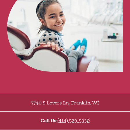
7740 S Lovers Ln
,
Franklin
,
WI
Call Us:
(414) 529-5330