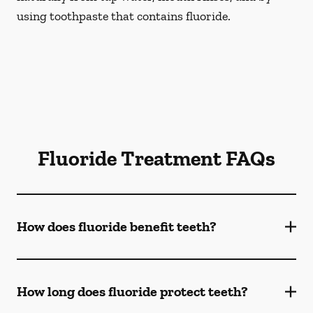
using toothpaste that contains fluoride.
Fluoride Treatment FAQs
How does fluoride benefit teeth?
How long does fluoride protect teeth?