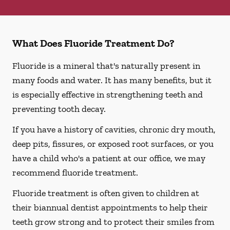
What Does Fluoride Treatment Do?
Fluoride is a mineral that's naturally present in
many foods and water. It has many benefits, but it
is especially effective in strengthening teeth and
preventing tooth decay.
If you have a history of cavities, chronic dry mouth,
deep pits, fissures, or exposed root surfaces, or you
have a child who's a patient at our office, we may
recommend fluoride treatment.
Fluoride treatment is often given to children at
their biannual dentist appointments to help their
teeth grow strong and to protect their smiles from