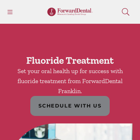
Skip to content
Open header
Open searchbar
Facebook
Go to Home Page
Fluoride Treatment
Set your oral health up for success with
fluoride treatment from ForwardDental
Franklin.
SCHEDULE WITH US