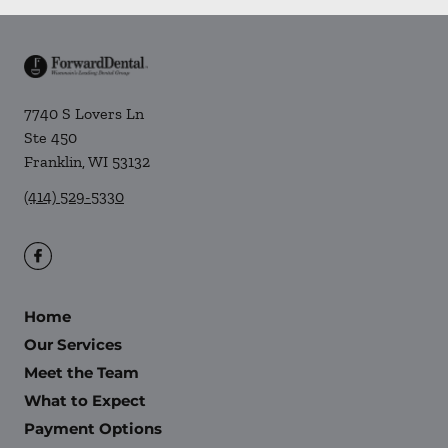
7740 S Lovers Ln
Ste 450
Franklin
,
WI
53132
(414) 529-5330
Home
Our Services
Meet the Team
What to Expect
Payment Options