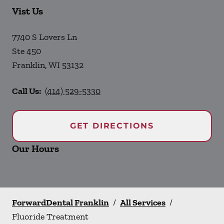
Vist Us
7740 S Lovers Ln
Ste 450
Franklin
,
WI
53132
Call Us:
(414) 529-5330
GET DIRECTIONS
Our Hours
ForwardDental Franklin
/
All Services
/
Fluoride Treatment