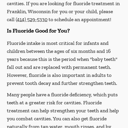
cavities. If you are looking for fluoride treatment in
Franklin, Wisconsin for you or your child, please
call
(414) 529-5330
to schedule an appointment!
Is Fluoride Good for You?
Fluoride intake is most critical for infants and
children between the ages of six months and 16
years because this is the period when "baby teeth"
fall out and are replaced with permanent teeth.
However, fluoride is also important in adults to
prevent tooth decay and further strengthen teeth.
Many people have a fluoride deficiency, which puts
teeth at a greater risk for cavities. Fluoride
treatment can help strengthen your teeth and help
you combat cavities. You can also get fluoride
naturally from tap water, mouth rinses, and by