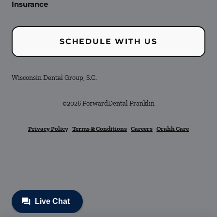
Insurance
SCHEDULE WITH US
Wisconsin Dental Group, S.C.
©
2026
ForwardDental Franklin
Privacy Policy
Terms & Conditions
Careers
Orahh Care