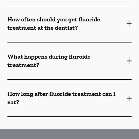
How often should you get fluoride
treatment at the dentist?
What happens during fluroide
treatment?
How long after fluoride treatment can I
eat?