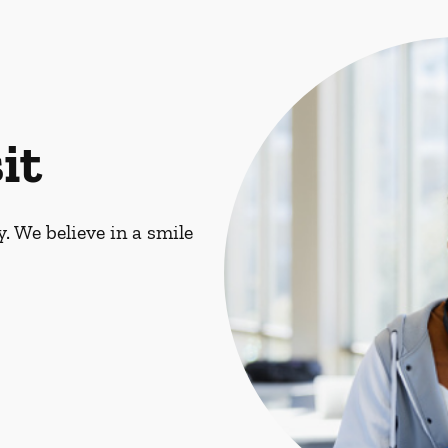
it
. We believe in a smile