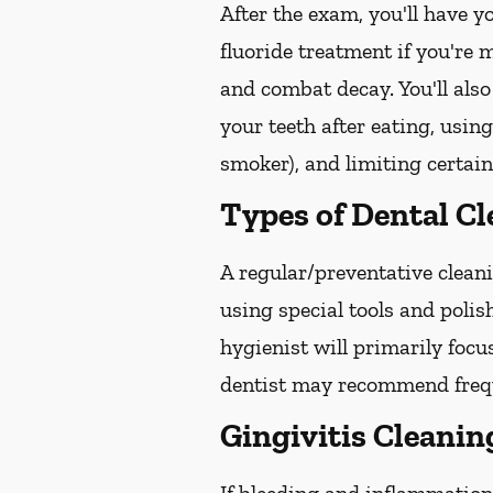
After the exam, you'll have 
fluoride treatment if you're 
and combat decay. You'll also
your teeth after eating, usin
smoker), and limiting certain
Types of Dental C
A regular/preventative cleani
using special tools and poli
hygienist will primarily focu
dentist may recommend freque
Gingivitis Cleanin