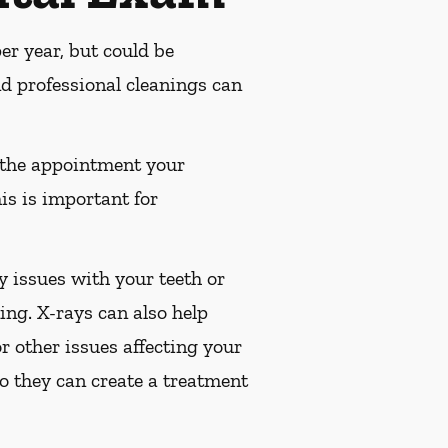
r year, but could be
 professional cleanings can
 the appointment your
is is important for
 issues with your teeth or
ng. X-rays can also help
or other issues affecting your
so they can create a treatment