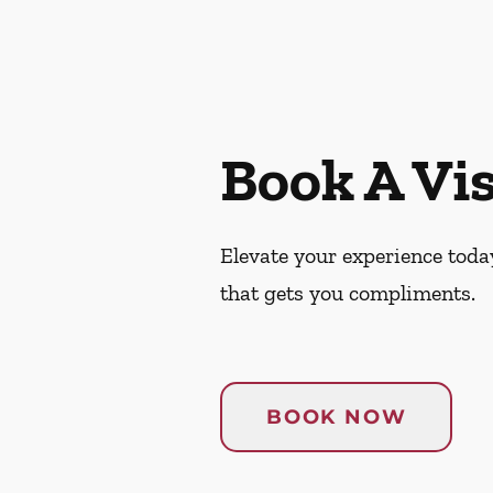
Book A Vis
Elevate your experience today
that gets you compliments.
BOOK NOW