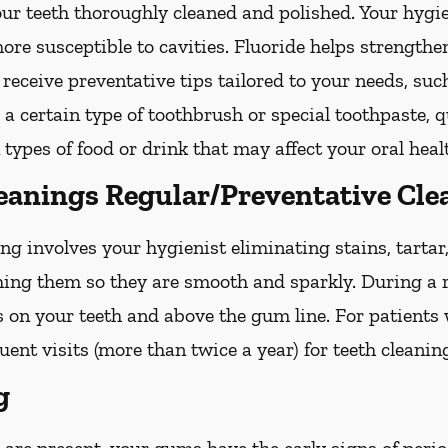
your teeth thoroughly cleaned and polished. Your hy
more susceptible to cavities. Fluoride helps strength
 receive preventative tips tailored to your needs, su
g a certain type of toothbrush or special toothpaste, 
 types of food or drink that may affect your oral heal
leanings Regular/Preventative Cle
ng involves your hygienist eliminating stains, tarta
shing them so they are smooth and sparkly. During a r
s on your teeth and above the gum line. For patients
nt visits (more than twice a year) for teeth cleanin
g