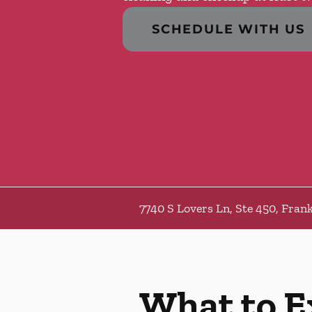
SCHEDULE WITH US
7740 S Lovers Ln, Ste 450, Frank
What to E