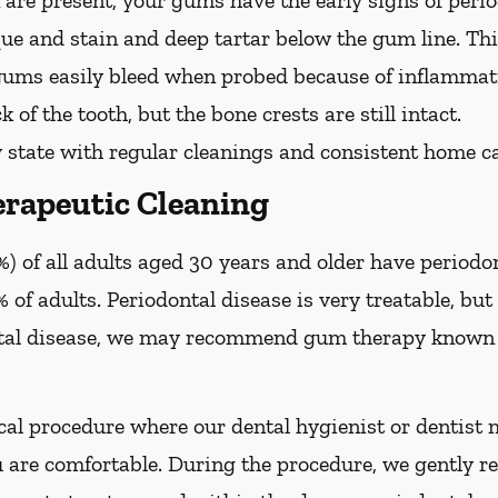
are present, your gums have the early signs of period
que and stain and deep tartar below the gum line. Th
 gums easily bleed when probed because of inflammati
 of the tooth, but the bone crests are still intact.
 state with regular cleanings and consistent home ca
rapeutic Cleaning
) of all adults aged 30 years and older have periodon
 of adults. Periodontal disease is very treatable, but 
tal disease, we may recommend gum therapy known a
al procedure where our dental hygienist or dentist m
are comfortable. During the procedure, we gently re