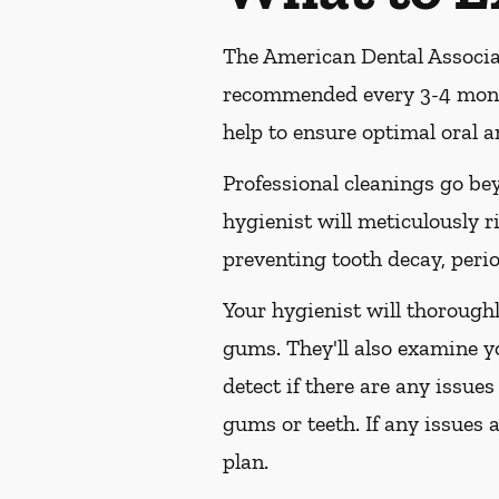
The American Dental Associat
recommended every 3-4 month
help to ensure optimal oral a
Professional cleanings go be
hygienist will meticulously r
preventing tooth decay, perio
Your hygienist will thorough
gums. They'll also examine y
detect if there are any issues
gums or teeth. If any issues 
plan.