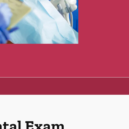
ntal Exam