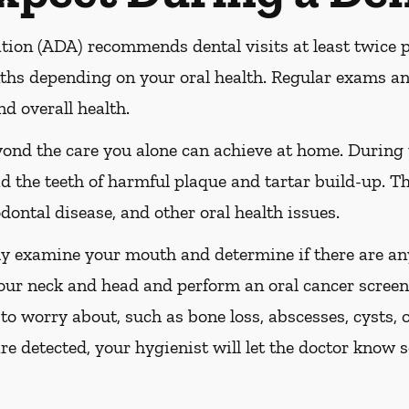
ion (ADA) recommends dental visits at least twice pe
s depending on your oral health. Regular exams and
nd overall health.
yond the care you alone can achieve at home. During
id the teeth of harmful plaque and tartar build-up. Th
dontal disease, and other oral health issues.
ly examine your mouth and determine if there are any
our neck and head and perform an oral cancer screeni
 to worry about, such as bone loss, abscesses, cysts, 
are detected, your hygienist will let the doctor know 