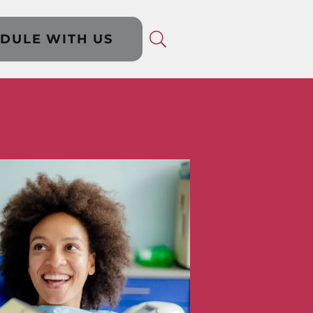
DULE WITH US