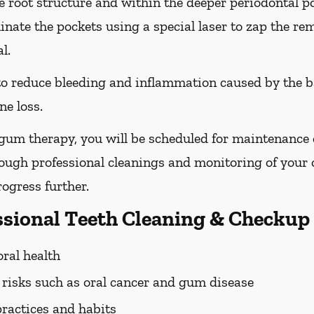
he root structure and within the deeper periodontal po
nate the pockets using a special laser to zap the re
l.
 to reduce bleeding and inflammation caused by the b
ne loss.
 gum therapy, you will be scheduled for maintenance
rough professional cleanings and monitoring of your o
ogress further.
essional Teeth Cleaning & Checkup
oral health
h risks such as oral cancer and gum disease
practices and habits