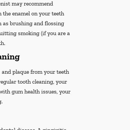
gienist may recommend
en the enamel on your teeth
ch as brushing and flossing
quitting smoking (if you are a
th.
aning
r, and plaque from your teeth
egular tooth cleaning, your
 with gum health issues, your
g.