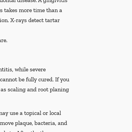
ontal disease. A gingivitis
is takes more time than a
on. X-rays detect tartar
re.
titis, while severe
cannot be fully cured. If you
s scaling and root planing
ay use a topical or local
move plaque, bacteria, and