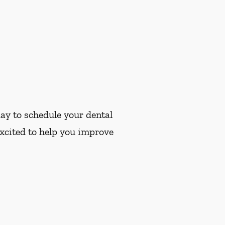
ay to schedule your dental
xcited to help you improve