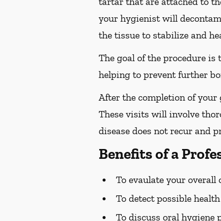
tartar that are attached to t
your hygienist will decontami
the tissue to stabilize and hea
The goal of the procedure is
helping to prevent further bo
After the completion of your
These visits will involve tho
disease does not recur and pr
Benefits of a Prof
To evaulate your overall 
To detect possible healt
To discuss oral hygiene 