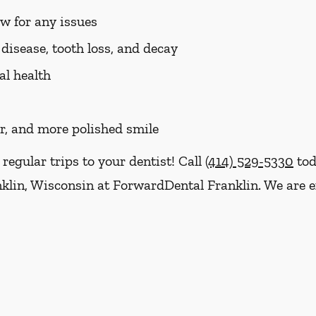
aw for any issues
disease, tooth loss, and decay
al health
er, and more polished smile
 regular trips to your dentist! Call
(414) 529-5330
tod
klin, Wisconsin at ForwardDental Franklin. We are e