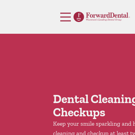
Skip to content
Facebook
Open header
Go to Home Page
Open searchbar
Dental Cleanin
Checkups
Keep your smile sparkling and h
cleaning and checkup at least t