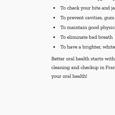
To check your bite and j
To prevent cavities, gum 
To maintain good physic
To eliminate bad breath
To have a brighter, whit
Better oral health starts with
cleaning and checkup in Fran
your oral health!