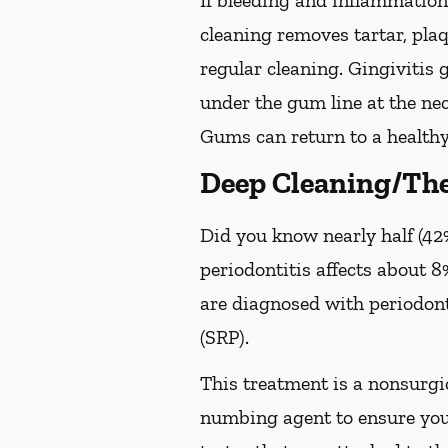
If bleeding and inflammation 
cleaning removes tartar, pla
regular cleaning. Gingivitis
under the gum line at the neck
Gums can return to a healthy
Deep Cleaning/The
Did you know nearly half (42%
periodontitis affects about 8%
are diagnosed with periodon
(SRP).
This treatment is a nonsurgic
numbing agent to ensure you 