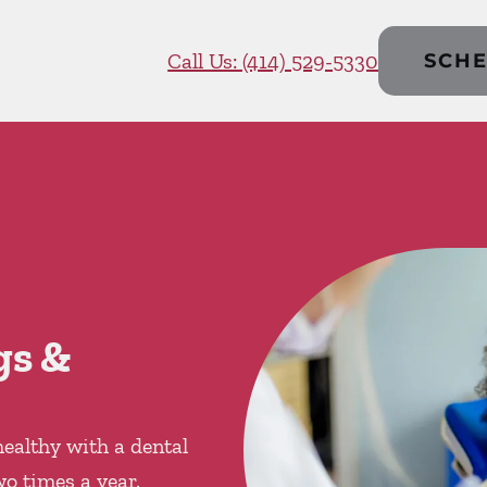
Call Us: (414) 529-5330
SCHE
gs &
ealthy with a dental
wo times a year.