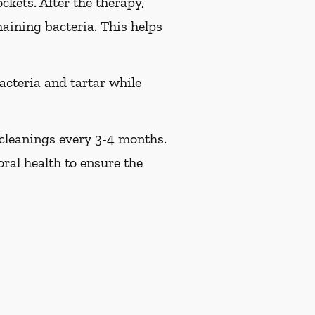
ckets. After the therapy,
maining bacteria. This helps
acteria and tartar while
 cleanings every 3-4 months.
ral health to ensure the