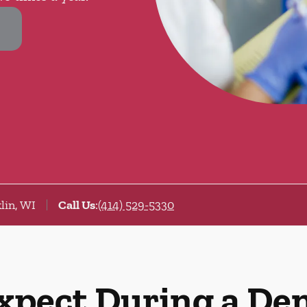
lin, WI
Call Us
:
(414) 529-5330
xpect During a De